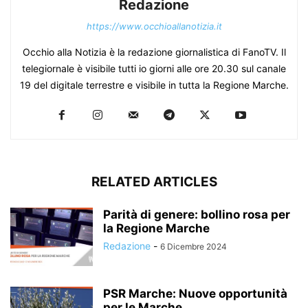
Redazione
https://www.occhioallanotizia.it
Occhio alla Notizia è la redazione giornalistica di FanoTV. Il
telegiornale è visibile tutti io giorni alle ore 20.30 sul canale
19 del digitale terrestre e visibile in tutta la Regione Marche.
RELATED ARTICLES
Parità di genere: bollino rosa per
la Regione Marche
Redazione
-
6 Dicembre 2024
PSR Marche: Nuove opportunità
per le Marche