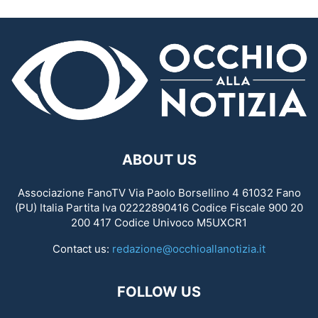
ABOUT US
Associazione FanoTV Via Paolo Borsellino 4 61032 Fano
(PU) Italia Partita Iva 02222890416 Codice Fiscale 900 20
200 417 Codice Univoco M5UXCR1
Contact us:
redazione@occhioallanotizia.it
FOLLOW US