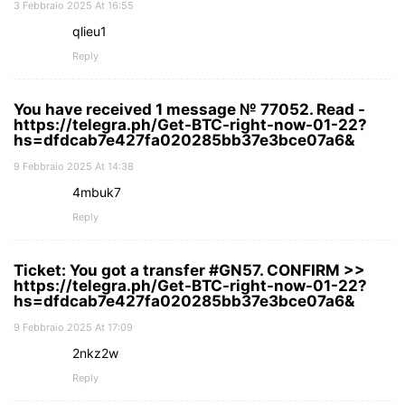
3 Febbraio 2025 At 16:55
qlieu1
Reply
You have received 1 message № 77052. Read -
https://telegra.ph/Get-BTC-right-now-01-22?
hs=dfdcab7e427fa020285bb37e3bce07a6&
9 Febbraio 2025 At 14:38
4mbuk7
Reply
Ticket: You got a transfer #GN57. CONFIRM >>
https://telegra.ph/Get-BTC-right-now-01-22?
hs=dfdcab7e427fa020285bb37e3bce07a6&
9 Febbraio 2025 At 17:09
2nkz2w
Reply