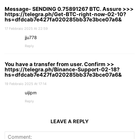
Message- SENDING 0.75891267 BTC. Assure >>>
https://telegra.ph/Get-BTC-right-now-02-10?
hs=dfdcab7e427fa020285bb37e3bce07a6&
17 Febbraio 2025 At 22:59
jju778
Reply
You have a transfer from user. Confirm >>
https://telegra.ph/Binance-Support-02-18?
hs=dfdcab7e427fa020285bb37e3bce07a6&
19 Febbraio 2025 At 17:14
uijipm
Reply
LEAVE A REPLY