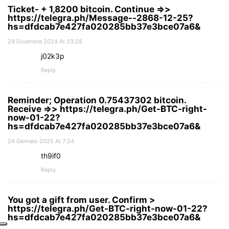
Ticket- + 1,8200 bitcoin. Continue =>>
https://telegra.ph/Message--2868-12-25?
hs=dfdcab7e427fa020285bb37e3bce07a6&
29 Dicembre 2024 At 23:28
j02k3p
Reply
Reminder; Operation 0.75437302 bitcoin.
Receive =>> https://telegra.ph/Get-BTC-right-
now-01-22?
hs=dfdcab7e427fa020285bb37e3bce07a6&
24 Gennaio 2025 At 7:24
th9if0
Reply
You got a gift from user. Confirm >
https://telegra.ph/Get-BTC-right-now-01-22?
hs=dfdcab7e427fa020285bb37e3bce07a6&