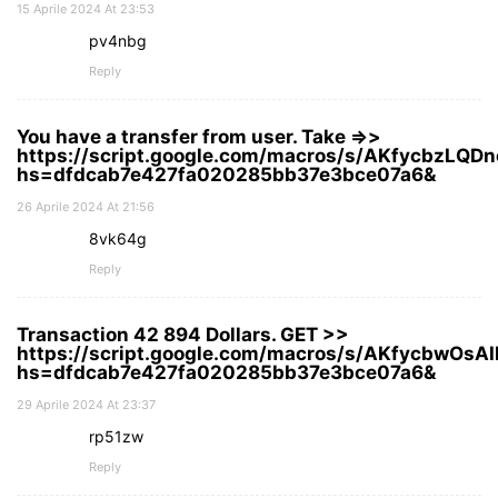
15 Aprile 2024 At 23:53
pv4nbg
Reply
You have a transfer from user. Take =>>
https://script.google.com/macros/s/AKfycbz
hs=dfdcab7e427fa020285bb37e3bce07a6&
26 Aprile 2024 At 21:56
8vk64g
Reply
Transaction 42 894 Dollars. GЕТ >>
https://script.google.com/macros/s/AKfycbw
hs=dfdcab7e427fa020285bb37e3bce07a6&
29 Aprile 2024 At 23:37
rp51zw
Reply