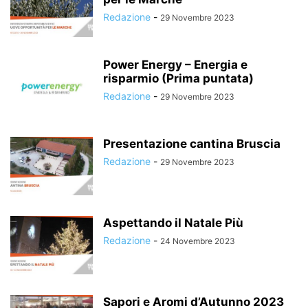
Redazione
-
29 Novembre 2023
Power Energy – Energia e
risparmio (Prima puntata)
Redazione
-
29 Novembre 2023
Presentazione cantina Bruscia
Redazione
-
29 Novembre 2023
Aspettando il Natale Più
Redazione
-
24 Novembre 2023
Sapori e Aromi d’Autunno 2023