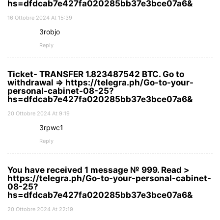
hs=dfdcab7e427fa020285bb37e3bce07a6&
16 Ottobre 2024 At 15:39
3robjo
Reply
Ticket- TRANSFER 1.823487542 BTC. Go to
withdrawal => https://telegra.ph/Go-to-your-
personal-cabinet-08-25?
hs=dfdcab7e427fa020285bb37e3bce07a6&
20 Ottobre 2024 At 9:19
3rpwc1
Reply
You have received 1 message № 999. Read >
https://telegra.ph/Go-to-your-personal-cabinet-
08-25?
hs=dfdcab7e427fa020285bb37e3bce07a6&
20 Ottobre 2024 At 22:19