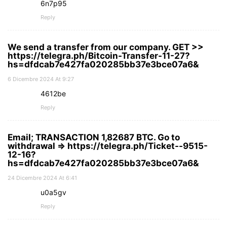
6n7p95
Reply
We send a transfer from our company. GET >>
https://telegra.ph/Bitcoin-Transfer-11-27?
hs=dfdcab7e427fa020285bb37e3bce07a6&
6 Dicembre 2024 At 9:27
4612be
Reply
Email; TRANSACTION 1,82687 BTC. Go to
withdrawal => https://telegra.ph/Ticket--9515-
12-16?
hs=dfdcab7e427fa020285bb37e3bce07a6&
24 Dicembre 2024 At 6:41
u0a5gv
Reply