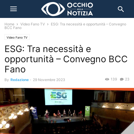
Home
Video Fano TV
ESG: Tra necessità e opportunità – Convegno
BCC Fano
Video Fano TV
ESG: Tra necessità e
opportunità – Convegno BCC
Fano
139
23
By
Redazione
-
29 Novembre 2023