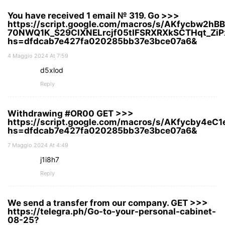
You have received 1 email № 319. Go >>>
https://script.google.com/macros/s/AKfycbw2hB
70NWQ1K_S29ClXNELrcjf05tIFSRXRXkSCTHqt_ZiP
hs=dfdcab7e427fa020285bb37e3bce07a6&
4 Maggio 2024 At 7:59
d5xlod
Reply
Withdrawing #OR00 GЕТ >>>
https://script.google.com/macros/s/AKfycby4
hs=dfdcab7e427fa020285bb37e3bce07a6&
7 Maggio 2024 At 4:49
j1i8h7
Reply
We send a transfer from our company. GET >>>
https://telegra.ph/Go-to-your-personal-cabinet-
08-25?