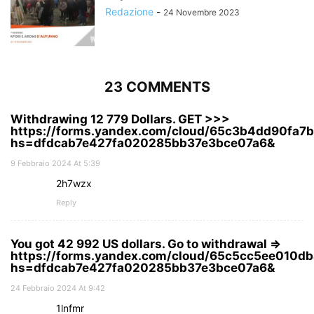
Redazione
-
24 Novembre 2023
23 COMMENTS
Withdrawing 12 779 Dollars. GЕТ >>>
https://forms.yandex.com/cloud/65c3b4dd90fa7
hs=dfdcab7e427fa020285bb37e3bce07a6&
9 Febbraio 2024 At 5:39
2h7wzx
Reply
You got 42 992 US dollars. Gо tо withdrаwаl =>
https://forms.yandex.com/cloud/65c5cc5ee010d
hs=dfdcab7e427fa020285bb37e3bce07a6&
24 Febbraio 2024 At 9:42
1lnfmr