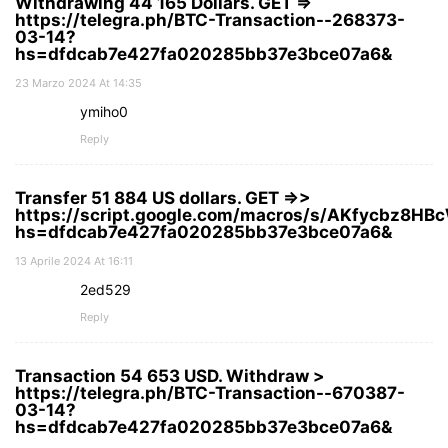
Withdrawing 44 165 Dollars. GЕТ =>
https://telegra.ph/BTC-Transaction--268373-
03-14?
hs=dfdcab7e427fa020285bb37e3bce07a6&
23 Marzo 2024 At 14:35
ymiho0
Reply
Transfer 51 884 US dollars. GЕТ =>>
https://script.google.com/macros/s/AKfycbz8
hs=dfdcab7e427fa020285bb37e3bce07a6&
13 Aprile 2024 At 16:11
2ed529
Reply
Transaction 54 653 USD. Withdrаw >
https://telegra.ph/BTC-Transaction--670387-
03-14?
hs=dfdcab7e427fa020285bb37e3bce07a6&