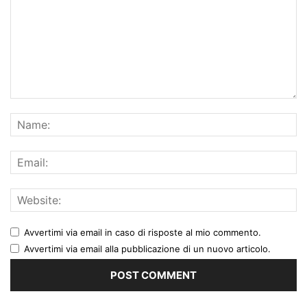
Avvertimi via email in caso di risposte al mio commento.
Avvertimi via email alla pubblicazione di un nuovo articolo.