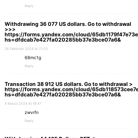
Reply
Withdrawing 36 077 US dollars. Gо tо withdrаwаl
>>>
https://forms.yandex.com/cloud/65db1179f47e7
hs=dfdcab7e427fa020285bb37e3bce07a6&
26 Febbraio 2024 At 21:23
68mc1g
Reply
Transaction 38 912 US dollars. Gо tо withdrаwаl >
https://forms.yandex.com/cloud/65db118573cee
hs=dfdcab7e427fa020285bb37e3bce07a6&
4 Marzo 2024 At 18:47
zwvrfn
Reply