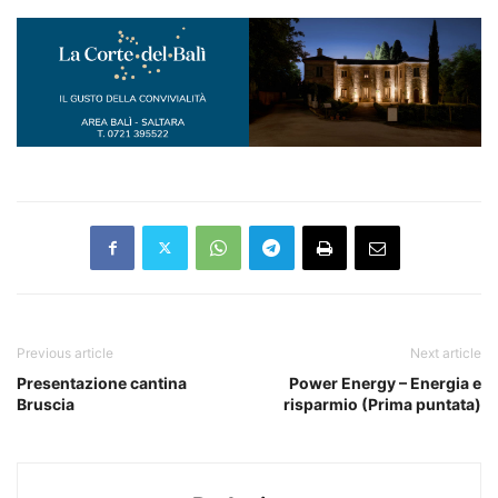
Previous article
Next article
Presentazione cantina
Power Energy – Energia e
Bruscia
risparmio (Prima puntata)